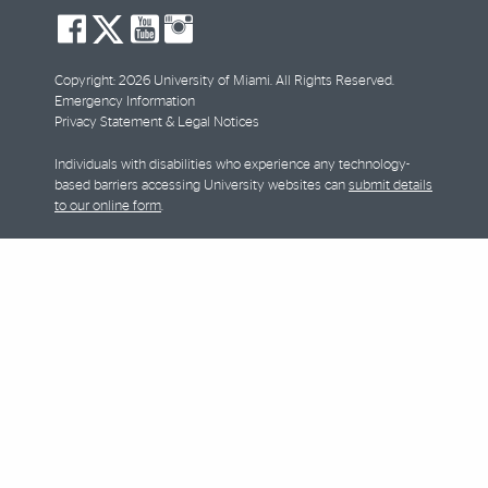
social-
social-
social-
social-
facebook
twitter
youtube
instagram
Copyright: 2026 University of Miami. All Rights Reserved.
Emergency Information
Privacy Statement & Legal Notices
Individuals with disabilities who experience any technology-
based barriers accessing University websites can
submit details
to our online form
.