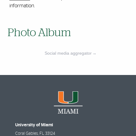
information.
Photo Album
Social media aggregator
→
University of Miami
Coral Gables
,
FL
33124