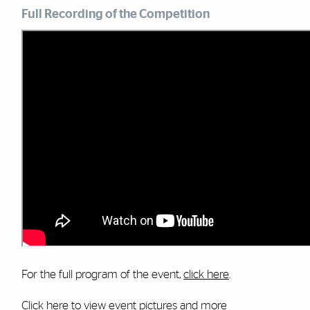
Full Recording of the Competition
For the full program of the event,
click here
.
Click here
to view event pictures and more