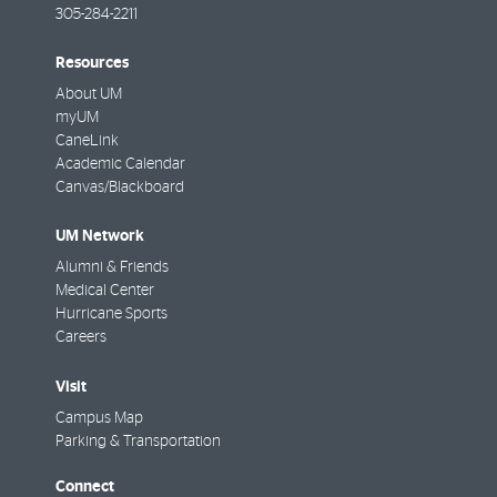
305-284-2211
Resources
About UM
myUM
CaneLink
Academic Calendar
Canvas/Blackboard
UM Network
Alumni & Friends
Medical Center
Hurricane Sports
Careers
Visit
Campus Map
Parking & Transportation
Connect