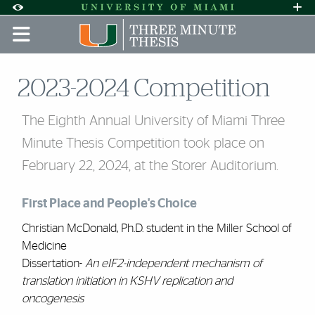
Skip to Content
Skip to Search
Skip to footer
Accessibility Options:
Office of Disability Services
Request A
Display:
DEFAULT
HIGH CONTRAST
2023-2024 Competition
The Eighth Annual University of Miami Three
Minute Thesis Competition took place on
February 22, 2024, at the Storer Auditorium.
First Place and People's Choice
Christian McDonald, Ph.D. student in the Miller School of
Medicine
Dissertation-
An eIF2-independent mechanism of
translation initiation in KSHV replication and
oncogenesis