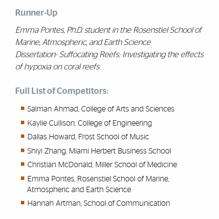
Runner-Up
Emma Pontes, Ph.D. student in the Rosenstiel School of
Marine, Atmospheric, and Earth Science
Dissertation- Suffocating Reefs: Investigating the effects
of hypoxia on coral reefs
Full List of Competitors:
Salman Ahmad, College of Arts and Sciences
Kaylie Cullison, College of Engineering
Dallas Howard, Frost School of Music
Shiyi Zhang, Miami Herbert Business School
Christian McDonald, Miller School of Medicine
Emma Pontes, Rosenstiel School of Marine,
Atmospheric and Earth Science
Hannah Artman, School of Communication